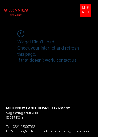
ME
NU
Widget Didn’t Load
Check your internet and refresh
this page.
If that doesn’t work, contact us.
MILLENNIUM DANCE COMPLEX GERMANY
Vogelsanger Str. 348
50827 Köln
Tel.:
0221 45307092
E-Mail: info@millenniumdancecomplexgermany.com