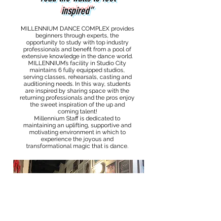
inspired”
MILLENNIUM DANCE COMPLEX provides
beginners through experts, the
opportunity to study with top industry
professionals and benefit from a pool of
extensive knowledge in the dance world.
MILLENNIUM’s facility in Studio City
maintains 6 fully equipped studios,
serving classes, rehearsals, casting and
auditioning needs. In this way, students
are inspired by sharing space with the
returning professionals and the pros enjoy
the sweet inspiration of the up and
coming talent!
Millennium Staff is dedicated to
maintaining an uplifting, supportive and
motivating environment in which to
experience the joyous and
transformational magic that is dance.