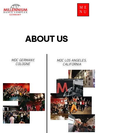
ME
NU
ABOUT US
MDC GERMANY,
MDC LOS ANGELES,
COLOGNE
CALIFORNIA