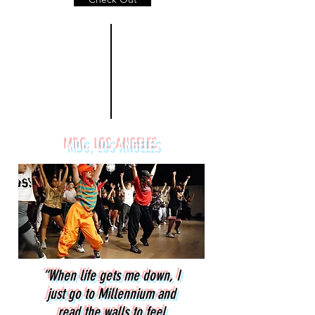
MDC, LOS ANGELES
“When life gets me down, I
just go to Millennium and
read the walls to feel