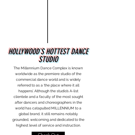
HOLLYWOOD`S HOTTEST DANCE
STUDIO
The Millennium Dance Complex is known
worldwide as the premiere studio of the
commercial dance world and is widely
referred to as a ‘the place where it all
happens’. Although the studio’s A-list
clientele and a faculty of the most sought
after dancers and choreographers in the
world has catapulted MILLENNIUM to a
global brand, it still remains notably
grounded, welcoming and dedicated to the
highest level of service and instruction.
Check Out