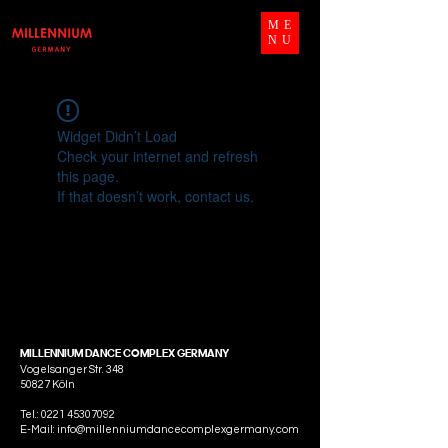
ME
NU
Widget Didn’t Load
Check your internet and refresh
this page.
If that doesn’t work, contact us.
MILLENNIUM DANCE COMPLEX GERMANY
Vogelsanger Str. 348
50827 Köln
Tel.:
0221 45307092
E-Mail: info@millenniumdancecomplexgermany.com