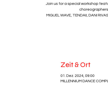
Join us for a special workshop fea
choreographers
MIGUEL WAVE, TENDAII, DANI RIV
Zeit & Ort
01. Dez. 2024, 09:00
MILLENNIUM DANCE COMPLEX