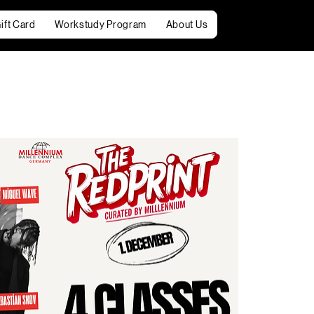
ift Card
Workstudy Program
About Us