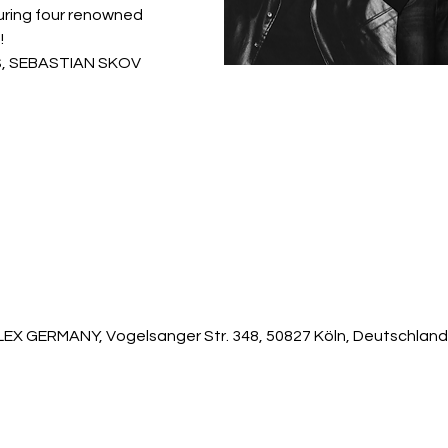
turing four renowned
!
AS, SEBASTIAN SKOV
 GERMANY, Vogelsanger Str. 348, 50827 Köln, Deutschland