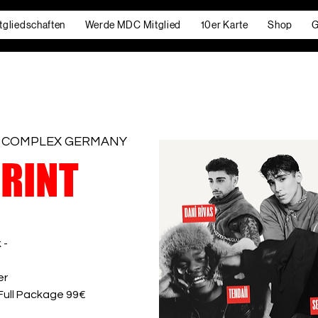
tgliedschaften
Werde MDC Mitglied
10er Karte
Shop
G
 COMPLEX GERMANY
PRINT
 -
er
 Full Package 99€