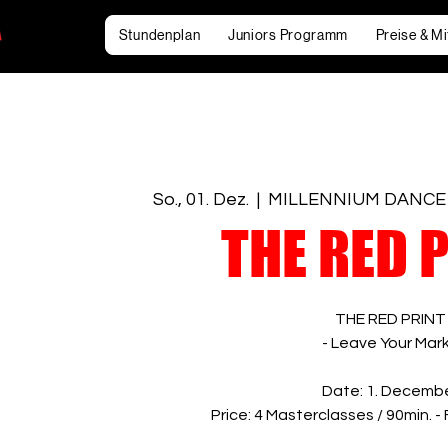
Stundenplan
Juniors Programm
Preise & Mi
So., 01. Dez.
  |  
MILLENNIUM DANCE
THE RED 
THE RED PRINT
- Leave Your Mark
Date: 1. Decemb
Price: 4 Masterclasses / 90min. -