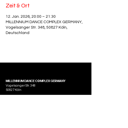
Zeit & Ort
12. Jan. 2026, 20:00 – 21:30
MILLENNIUM DANCE COMPLEX GERMANY,
Vogelsanger Str. 348, 50827 Köln,
Deutschland
MILLENNIUM DANCE COMPLEX GERMANY
Vogelsanger Str. 348
50827 Köln
Tel.:
0221 45307092
E-Mail: info@millenniumdancecomplexgermany.com