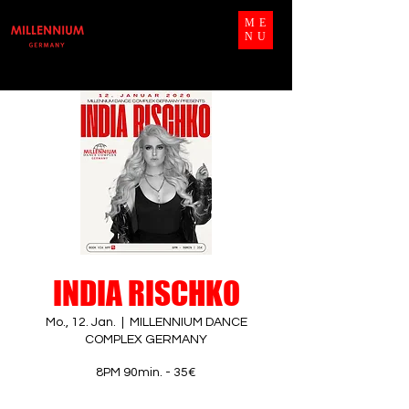
ME
NU
INDIA RISCHKO
Mo., 12. Jan.
  |  
MILLENNIUM DANCE
COMPLEX GERMANY
8PM 90min. - 35€