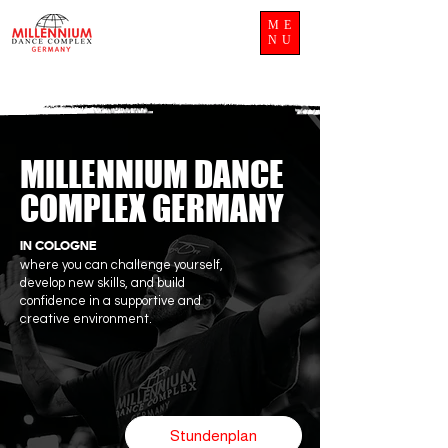
ME
NU
MILLENNIUM DANCE
COMPLEX GERMANY
IN COLOGNE
where you can challenge yourself,
develop new skills, and build
confidence in a supportive and
creative environment.
Stundenplan